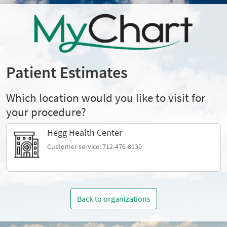
Patient Estimates
Which location would you like to visit for
your procedure?
Hegg Health Center
Customer service: 712-476-8130
Back to organizations