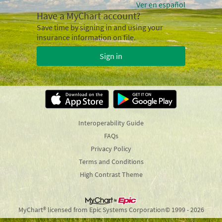
Ver en español
Have a MyChart account?
Save time by signing in and using your
insurance information on file.
Sign in
Interoperability Guide
FAQs
Privacy Policy
Terms and Conditions
High Contrast Theme
MyChart® licensed from Epic Systems Corporation
© 1999 - 2026